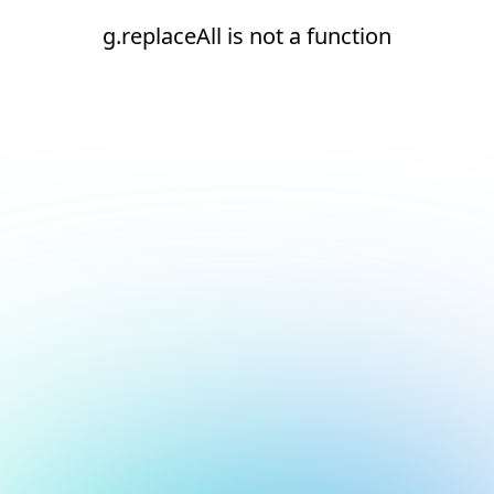
g.replaceAll is not a function