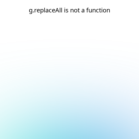
g.replaceAll is not a function